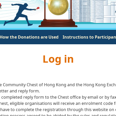
How the Donations are Used
Instructions to Participa
Log in
by The Community Chest of Hong Kong and the Hong Kong Exch
letter and reply form.
e completed reply form to the Chest office by email or by fa
est, eligible organisations will receive an enrolment code f
have to complete the registration through this website on
tion process agreed to be abided by the rules and regulati