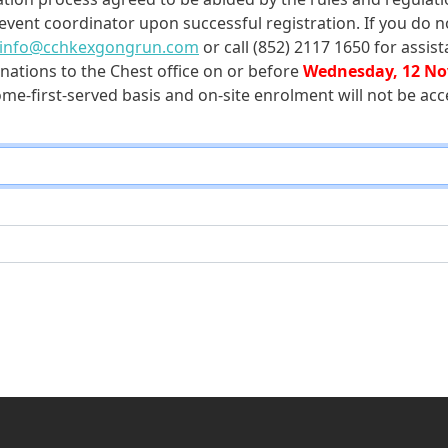
 event coordinator upon successful registration. If you do n
info@cchkexgongrun.com
or call (852) 2117 1650 for assist
nations to the Chest office on or before
Wednesday, 12 No
ome-first-served basis and on-site enrolment will not be acc