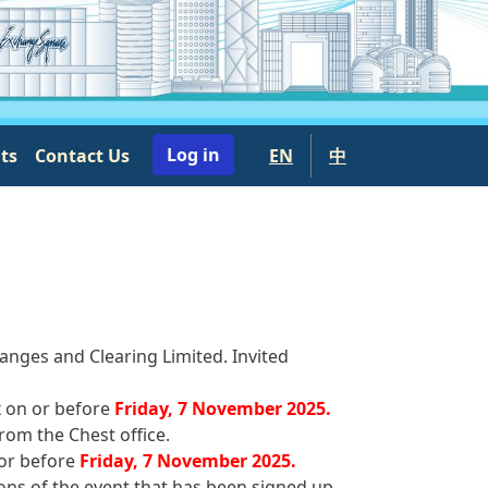
User account menu
Log in
nts
Contact Us
EN
中
anges and Clearing Limited. Invited
x on or before
Friday, 7 November 2025.
rom the Chest office.
 or before
Friday, 7 November 2025.
ons of the event that has been signed up.