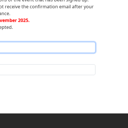
ot receive the confirmation email after your
ance.
vember 2025.
epted.