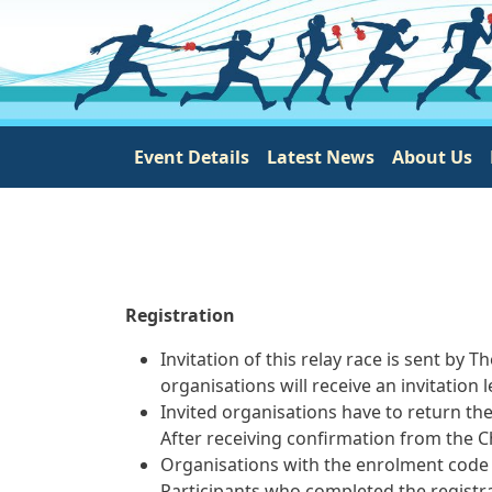
Main navigation
Event Details
Latest News
About Us
Registration
Invitation of this relay race is sent 
organisations will receive an invitation 
Invited organisations have to return th
After receiving confirmation from the Ch
Organisations with the enrolment code 
Participants who completed the registra