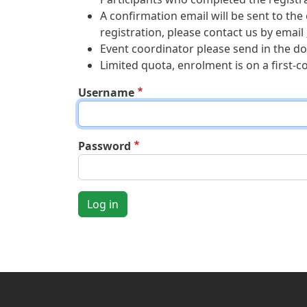
A confirmation email will be sent to the
registration, please contact us by email
Event coordinator please send in the do
Limited quota, enrolment is on a first-c
Username
Password
Log in