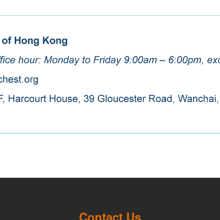
Contact Us