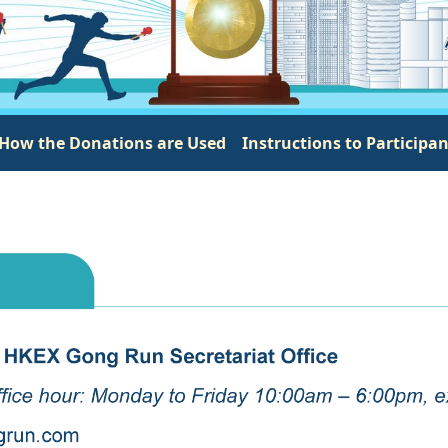
How the Donations are Used
Instructions to Participa