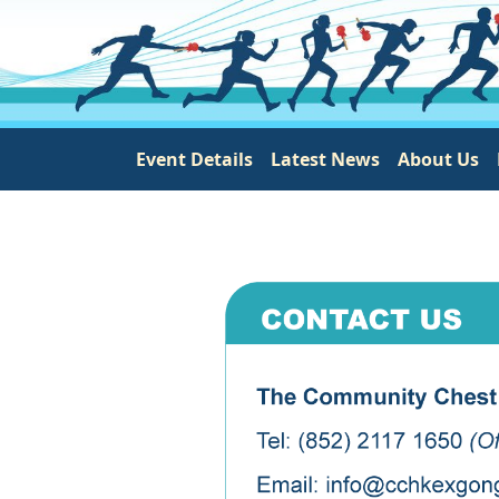
Main navigation
Event Details
Latest News
About Us