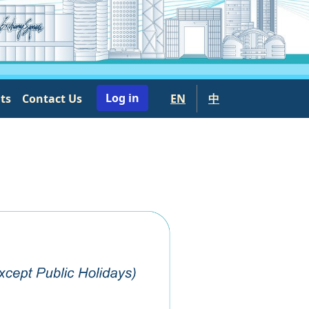
User account menu
Log in
nts
Contact Us
EN
中